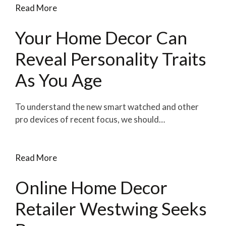
Read More
Your Home Decor Can
Reveal Personality Traits
As You Age
To understand the new smart watched and other
pro devices of recent focus, we should…
Read More
Online Home Decor
Retailer Westwing Seeks