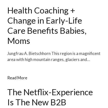
Health Coaching +
Change in Early-Life
Care Benefits Babies,
Moms
Jungfrau A. Bietschhorn This region is a magnificent
area with high mountain ranges, glaciers and…
Read More
The Netflix-Experience
Is The New B2B