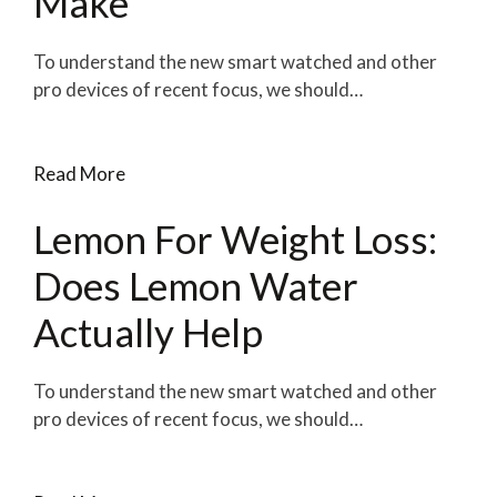
Make
To understand the new smart watched and other
pro devices of recent focus, we should…
Read More
Lemon For Weight Loss:
Does Lemon Water
Actually Help
To understand the new smart watched and other
pro devices of recent focus, we should…