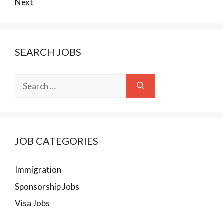
Next
SEARCH JOBS
Search
for:
JOB CATEGORIES
Immigration
Sponsorship Jobs
Visa Jobs