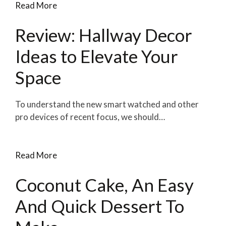
Read More
Review: Hallway Decor
Ideas to Elevate Your
Space
To understand the new smart watched and other
pro devices of recent focus, we should…
Read More
Coconut Cake, An Easy
And Quick Dessert To