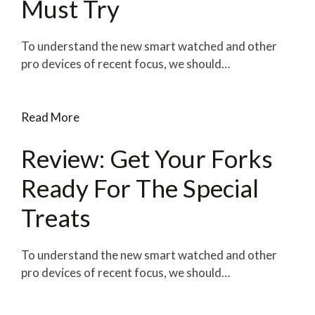
Must Try
To understand the new smart watched and other
pro devices of recent focus, we should…
Read More
Review: Get Your Forks
Ready For The Special
Treats
To understand the new smart watched and other
pro devices of recent focus, we should…