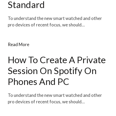
Standard
To understand the new smart watched and other
pro devices of recent focus, we should…
Read More
How To Create A Private
Session On Spotify On
Phones And PC
To understand the new smart watched and other
pro devices of recent focus, we should…