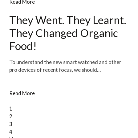
Read More
They Went. They Learnt.
They Changed Organic
Food!
To understand the new smart watched and other
pro devices of recent focus, we should…
Read More
1
2
3
4