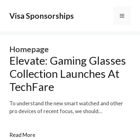
Skip
to
Visa Sponsorships
Menu
content
Homepage
Elevate: Gaming Glasses
Collection Launches At
TechFare
To understand the new smart watched and other
pro devices of recent focus, we should…
Read More