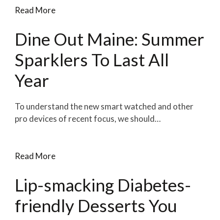
Read More
Dine Out Maine: Summer
Sparklers To Last All
Year
To understand the new smart watched and other
pro devices of recent focus, we should…
Read More
Lip-smacking Diabetes-
friendly Desserts You