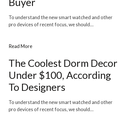
Buyer
To understand the new smart watched and other
pro devices of recent focus, we should…
Read More
The Coolest Dorm Decor
Under $100, According
To Designers
To understand the new smart watched and other
pro devices of recent focus, we should…