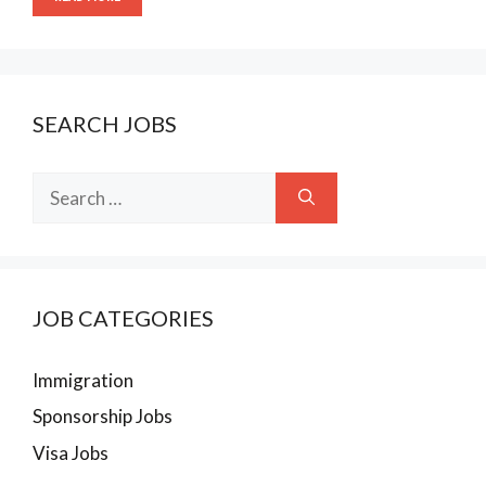
SEARCH JOBS
Search
for:
JOB CATEGORIES
Immigration
Sponsorship Jobs
Visa Jobs