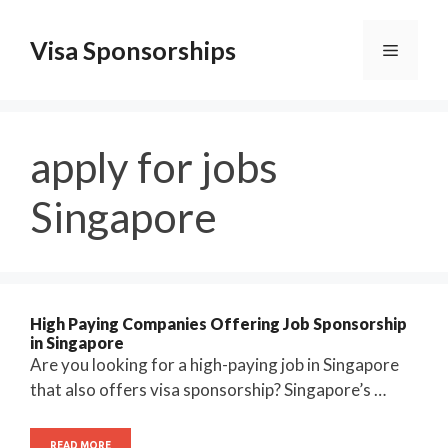
Skip
to
Visa Sponsorships
Menu
content
apply for jobs
Singapore
High Paying Companies Offering Job Sponsorship
in Singapore
Are you looking for a high-paying job in Singapore
that also offers visa sponsorship? Singapore’s …
READ MORE