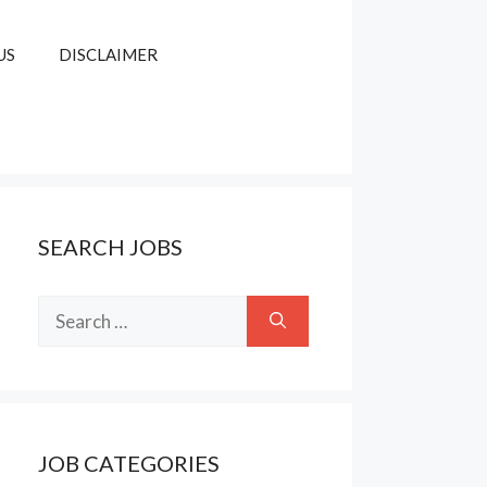
US
DISCLAIMER
SEARCH JOBS
Search
for:
JOB CATEGORIES