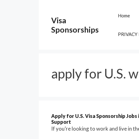
Skip
to
Home
Visa
content
Sponsorships
PRIVACY
apply for U.S. w
Apply for U.S. Visa Sponsorship Jobs
Support
If you’re looking to work and live in t