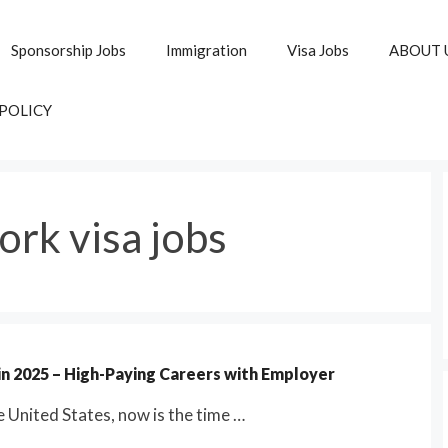
Sponsorship Jobs
Immigration
Visa Jobs
ABOUT 
 POLICY
ork visa jobs
 in 2025 – High-Paying Careers with Employer
he United States, now is the time …