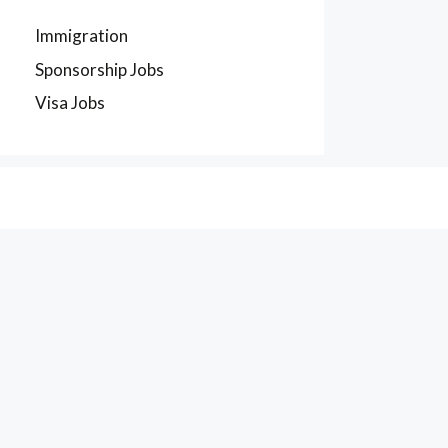
Immigration
Sponsorship Jobs
Visa Jobs