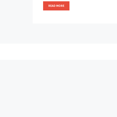
READ MORE