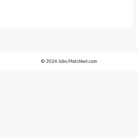
© 2024 Jobs.Matchket.com