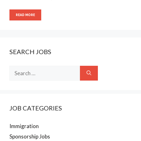
READ MORE
SEARCH JOBS
Search
for:
JOB CATEGORIES
Immigration
Sponsorship Jobs