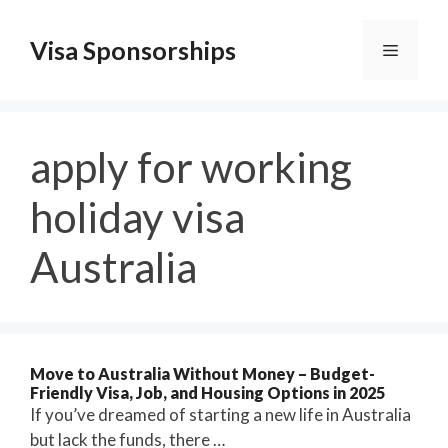
Skip
to
Visa Sponsorships
Menu
content
apply for working
holiday visa
Australia
Move to Australia Without Money – Budget-
Friendly Visa, Job, and Housing Options in 2025
If you’ve dreamed of starting a new life in Australia
but lack the funds, there …