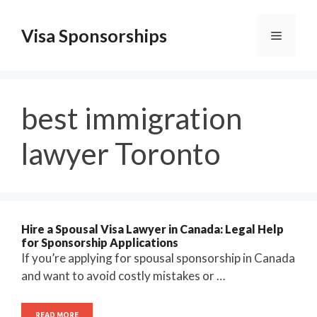
Skip
to
Visa Sponsorships
Menu
content
best immigration
lawyer Toronto
Hire a Spousal Visa Lawyer in Canada: Legal Help
for Sponsorship Applications
If you’re applying for spousal sponsorship in Canada
and want to avoid costly mistakes or …
READ MORE