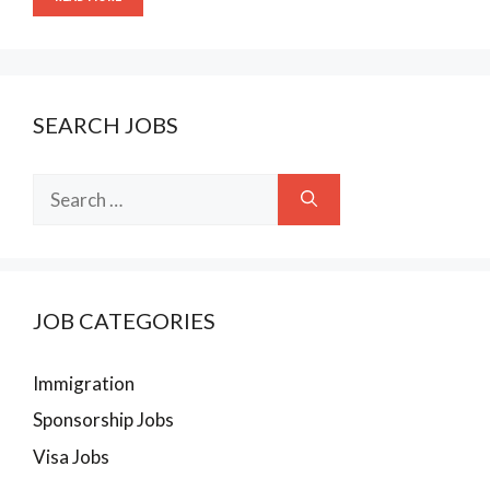
SEARCH JOBS
Search
for:
JOB CATEGORIES
Immigration
Sponsorship Jobs
Visa Jobs