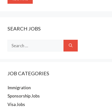
SEARCH JOBS
Search
for:
JOB CATEGORIES
Immigration
Sponsorship Jobs
Visa Jobs