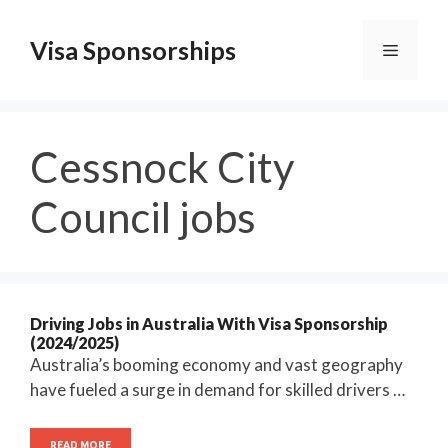
Skip
to
Visa Sponsorships
Menu
content
Cessnock City
Council jobs
Driving Jobs in Australia With Visa Sponsorship
(2024/2025)
Australia’s booming economy and vast geography
have fueled a surge in demand for skilled drivers …
READ MORE