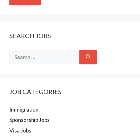
SEARCH JOBS
Search
for:
JOB CATEGORIES
Immigration
Sponsorship Jobs
Visa Jobs