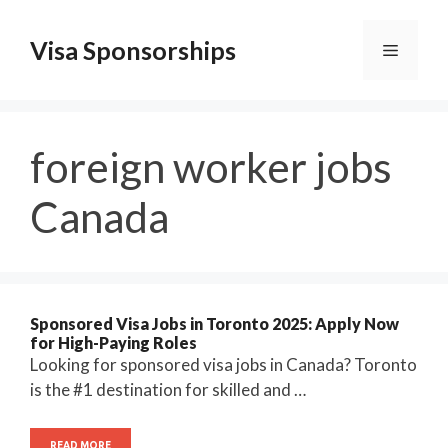
Skip
to
Visa Sponsorships
Menu
content
foreign worker jobs
Canada
Sponsored Visa Jobs in Toronto 2025: Apply Now
for High-Paying Roles
Looking for sponsored visa jobs in Canada? Toronto
is the #1 destination for skilled and …
READ MORE