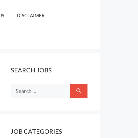
US
DISCLAIMER
SEARCH JOBS
Search
for:
JOB CATEGORIES