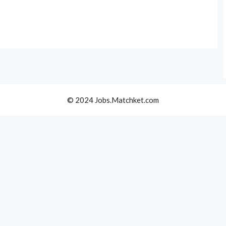
© 2024 Jobs.Matchket.com