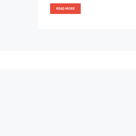
READ MORE