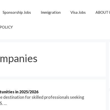
Sponsorship Jobs
Immigration
Visa Jobs
ABOUT 
 POLICY
ompanies
unities in 2025/2026
 destination for skilled professionals seeking
S. …