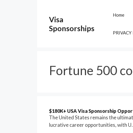
Skip
to
Home
Visa
content
Sponsorships
PRIVACY
Fortune 500 c
$180K+ USA Visa Sponsorship Opport
The United States remains the ultimate
lucrative career opportunities, with U.