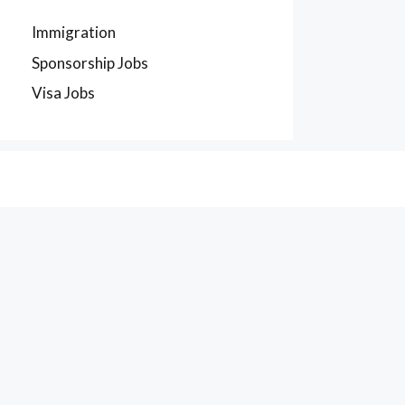
Immigration
Sponsorship Jobs
Visa Jobs