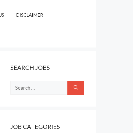
US
DISCLAIMER
SEARCH JOBS
Search
for:
JOB CATEGORIES