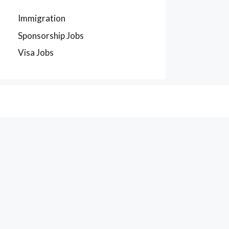
Immigration
Sponsorship Jobs
Visa Jobs