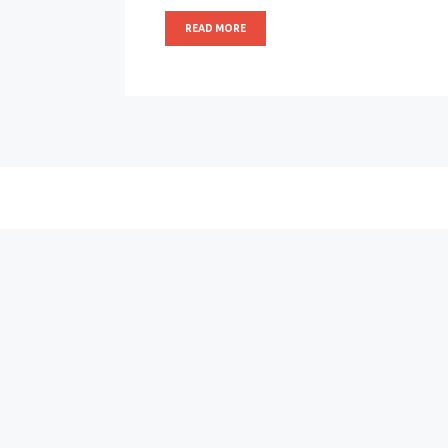
READ MORE