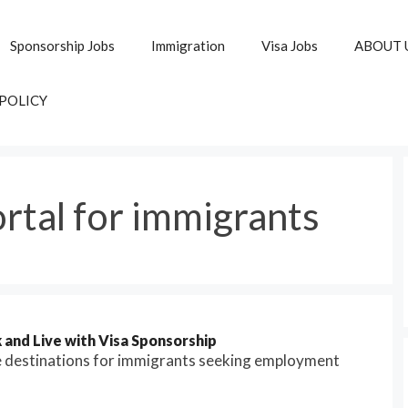
Sponsorship Jobs
Immigration
Visa Jobs
ABOUT 
 POLICY
rtal for immigrants
and Live with Visa Sponsorship
e destinations for immigrants seeking employment