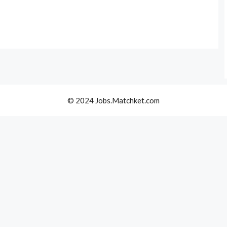
© 2024 Jobs.Matchket.com