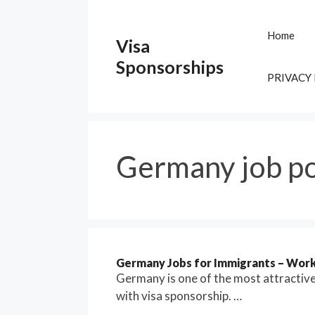
Skip
to
Home
Visa
content
Sponsorships
PRIVACY
Germany job po
Germany Jobs for Immigrants – Work 
Germany is one of the most attractiv
with visa sponsorship. …