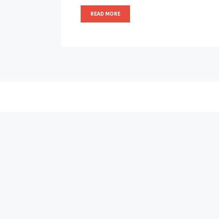
READ MORE