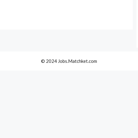
© 2024 Jobs.Matchket.com