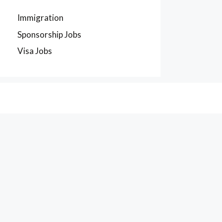
Immigration
Sponsorship Jobs
Visa Jobs