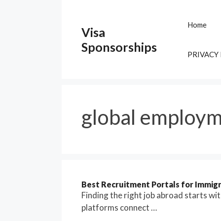
Skip
to
Home
Visa
content
Sponsorships
PRIVACY
global employm
Best Recruitment Portals for Immigra
Finding the right job abroad starts wi
platforms connect …