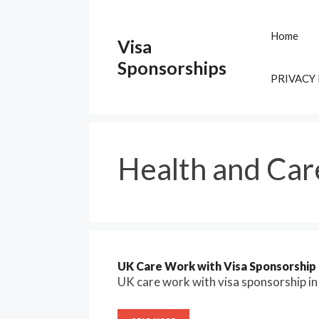
Skip
to
Home
Visa
content
Sponsorships
PRIVACY
Health and Car
UK Care Work with Visa Sponsorship 2
UK care work with visa sponsorship i