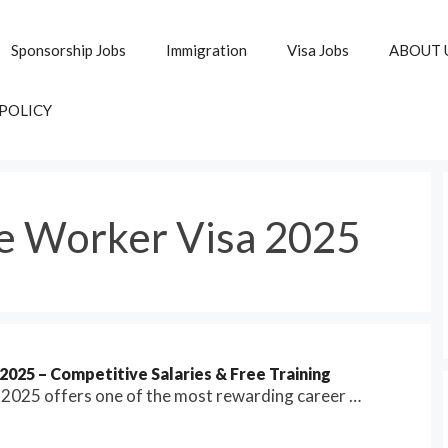
Sponsorship Jobs
Immigration
Visa Jobs
ABOUT 
 POLICY
e Worker Visa 2025
025 – Competitive Salaries & Free Training
n 2025 offers one of the most rewarding career …