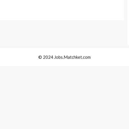
© 2024 Jobs.Matchket.com