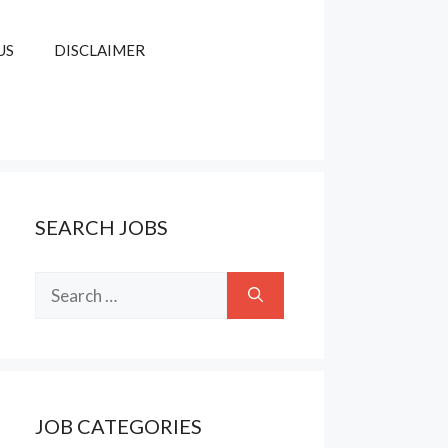
US
DISCLAIMER
SEARCH JOBS
Search
for:
JOB CATEGORIES