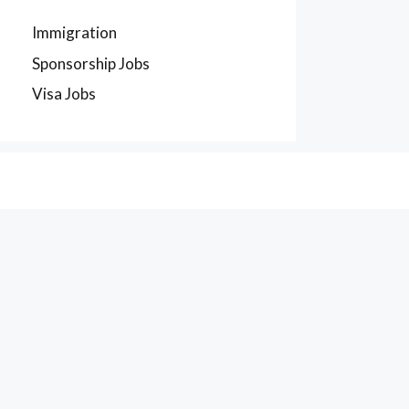
Immigration
Sponsorship Jobs
Visa Jobs