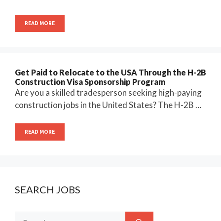
READ MORE
Get Paid to Relocate to the USA Through the H-2B
Construction Visa Sponsorship Program
Are you a skilled tradesperson seeking high-paying
construction jobs in the United States? The H-2B …
READ MORE
SEARCH JOBS
Search