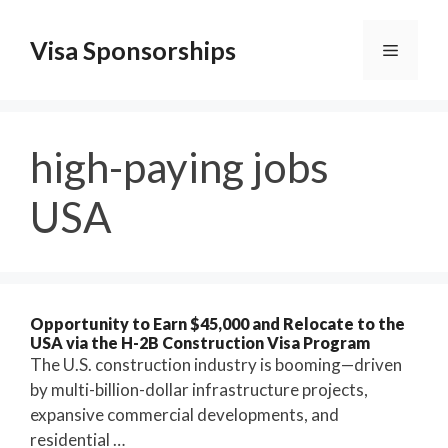
Skip
to
Visa Sponsorships
Menu
content
high-paying jobs
USA
Opportunity to Earn $45,000 and Relocate to the
USA via the H-2B Construction Visa Program
The U.S. construction industry is booming—driven
by multi-billion-dollar infrastructure projects,
expansive commercial developments, and
residential …