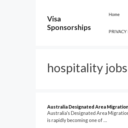
Skip
to
Home
Visa
content
Sponsorships
PRIVACY
hospitality jobs
Australia Designated Area Migrati
Australia’s Designated Area Migrati
is rapidly becoming one of …