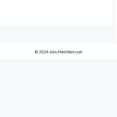
© 2024 Jobs.Matchket.com