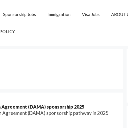
Sponsorship Jobs
Immigration
Visa Jobs
ABOUT 
 POLICY
on Agreement (DAMA) sponsorship 2025
on Agreement (DAMA) sponsorship pathway in 2025