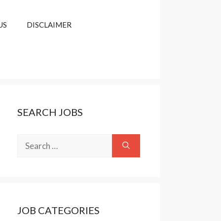
US
DISCLAIMER
SEARCH JOBS
Search
for:
JOB CATEGORIES