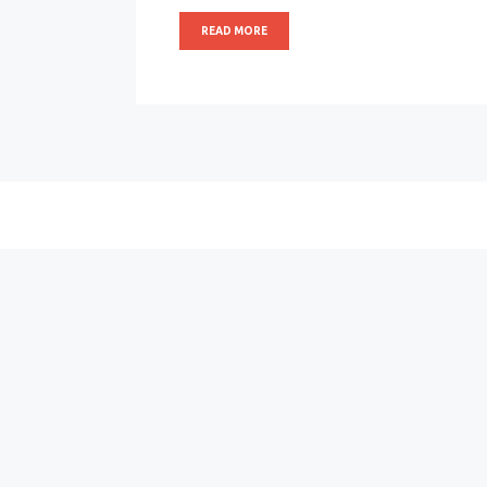
READ MORE