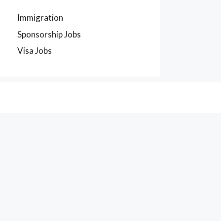
Immigration
Sponsorship Jobs
Visa Jobs