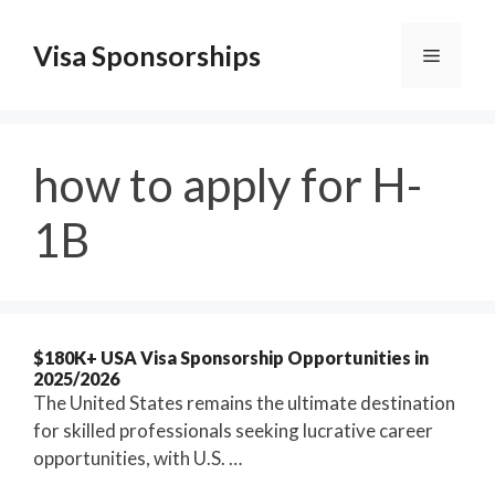
Skip
to
Visa Sponsorships
Menu
content
how to apply for H-
1B
$180K+ USA Visa Sponsorship Opportunities in
2025/2026
The United States remains the ultimate destination
for skilled professionals seeking lucrative career
opportunities, with U.S. …