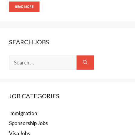
READ MORE
SEARCH JOBS
Search
for:
JOB CATEGORIES
Immigration
Sponsorship Jobs
Visa Jobs