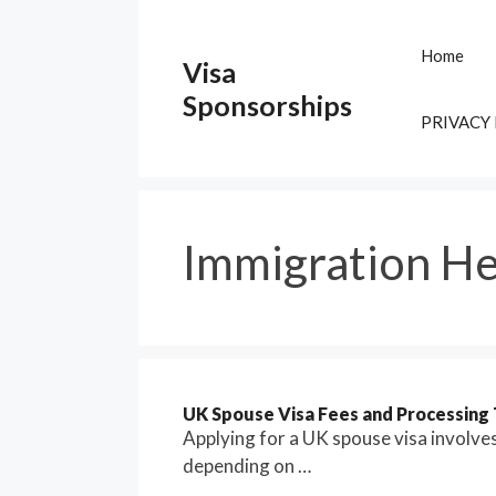
Skip
to
Home
Visa
content
Sponsorships
PRIVACY
Immigration He
UK Spouse Visa Fees and Processing 
Applying for a UK spouse visa involve
depending on …