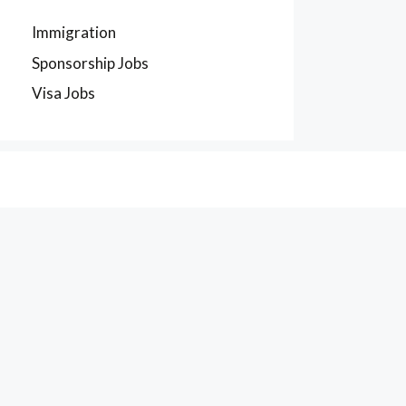
Immigration
Sponsorship Jobs
Visa Jobs