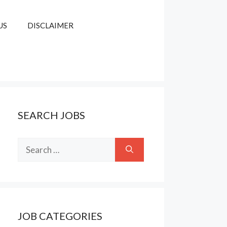
US
DISCLAIMER
SEARCH JOBS
Search
for:
JOB CATEGORIES