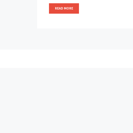
READ MORE