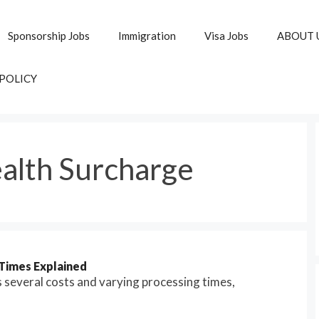
Sponsorship Jobs
Immigration
Visa Jobs
ABOUT 
 POLICY
alth Surcharge
Times Explained
s several costs and varying processing times,