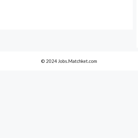
© 2024 Jobs.Matchket.com