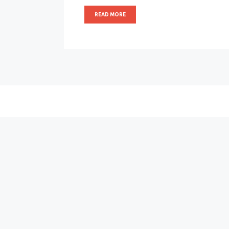
READ MORE