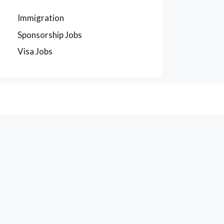
Immigration
Sponsorship Jobs
Visa Jobs