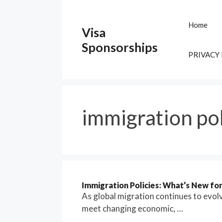
Skip
to
Home
Visa
content
Sponsorships
PRIVACY
immigration po
Immigration Policies: What’s New fo
As global migration continues to evol
meet changing economic, …