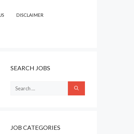
US
DISCLAIMER
SEARCH JOBS
Search
for:
JOB CATEGORIES