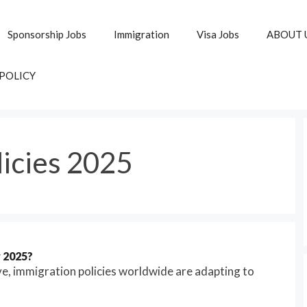
Sponsorship Jobs
Immigration
Visa Jobs
ABOUT 
 POLICY
licies 2025
r 2025?
ve, immigration policies worldwide are adapting to