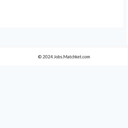
© 2024 Jobs.Matchket.com