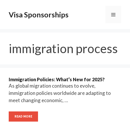
Skip
to
Visa Sponsorships
Menu
content
immigration process
Immigration Policies: What’s New for 2025?
As global migration continues to evolve,
immigration policies worldwide are adapting to
meet changing economic, …
READ MORE