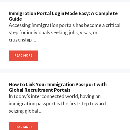
Immigration Portal Login Made Easy: A Complete
Guide
Accessing immigration portals has become a critical
step for individuals seeking jobs, visas, or
citizenship …
READ MORE
How to Link Your Immigration Passport with
Global Recruitment Portals
In today’s interconnected world, having an
immigration passport is the first step toward
seizing global …
READ MORE