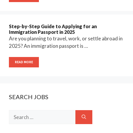
Step-by-Step Guide to Applying for an
Immigration Passport in 2025
Are you planning to travel, work, or settle abroad in
2025? An immigration passport is …
READ MORE
SEARCH JOBS
Search
for: