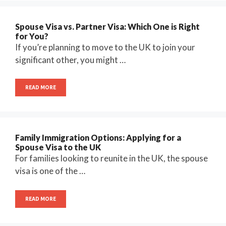
Spouse Visa vs. Partner Visa: Which One is Right
for You?
If you’re planning to move to the UK to join your
significant other, you might …
READ MORE
Family Immigration Options: Applying for a
Spouse Visa to the UK
For families looking to reunite in the UK, the spouse
visa is one of the …
READ MORE