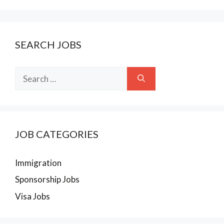
SEARCH JOBS
Search
for:
JOB CATEGORIES
Immigration
Sponsorship Jobs
Visa Jobs