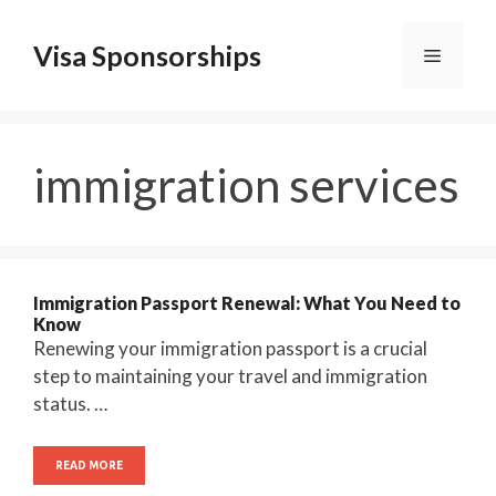
Skip
to
Visa Sponsorships
Menu
content
immigration services
Immigration Passport Renewal: What You Need to
Know
Renewing your immigration passport is a crucial
step to maintaining your travel and immigration
status. …
READ MORE