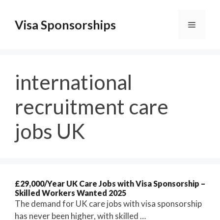
Skip
to
Visa Sponsorships
Menu
content
international
recruitment care
jobs UK
£29,000/Year UK Care Jobs with Visa Sponsorship –
Skilled Workers Wanted 2025
The demand for UK care jobs with visa sponsorship
has never been higher, with skilled …