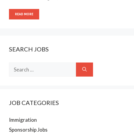
READ MORE
SEARCH JOBS
Search
for:
JOB CATEGORIES
Immigration
Sponsorship Jobs