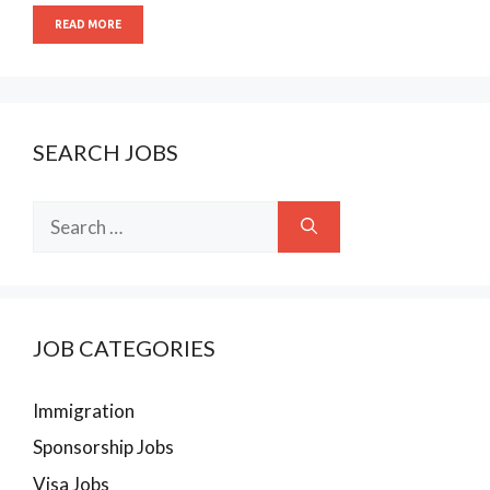
READ MORE
SEARCH JOBS
Search
for:
JOB CATEGORIES
Immigration
Sponsorship Jobs
Visa Jobs