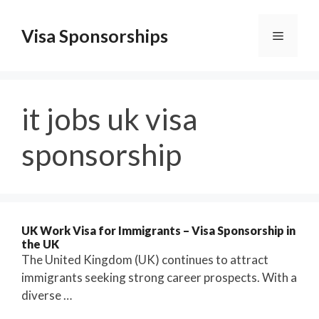
Skip
to
Visa Sponsorships
Menu
content
it jobs uk visa
sponsorship
UK Work Visa for Immigrants – Visa Sponsorship in
the UK
The United Kingdom (UK) continues to attract
immigrants seeking strong career prospects. With a
diverse …