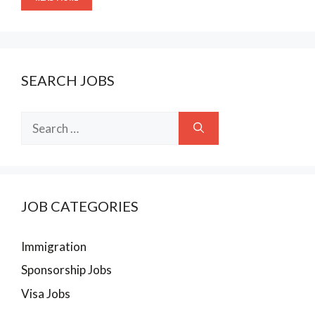
SEARCH JOBS
Search
for:
JOB CATEGORIES
Immigration
Sponsorship Jobs
Visa Jobs