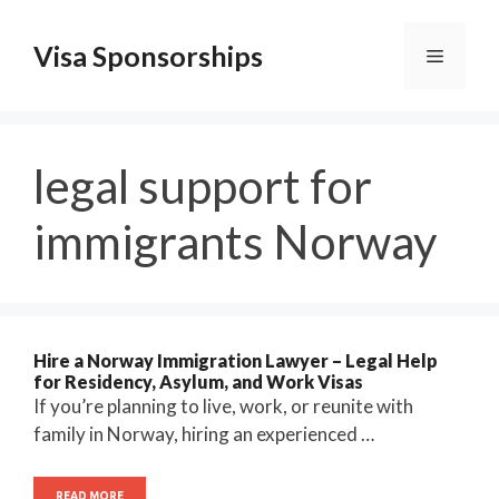
Skip
to
Visa Sponsorships
Menu
content
legal support for
immigrants Norway
Hire a Norway Immigration Lawyer – Legal Help
for Residency, Asylum, and Work Visas
If you’re planning to live, work, or reunite with
family in Norway, hiring an experienced …
READ MORE