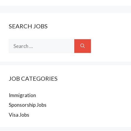
SEARCH JOBS
Search
for:
JOB CATEGORIES
Immigration
Sponsorship Jobs
Visa Jobs