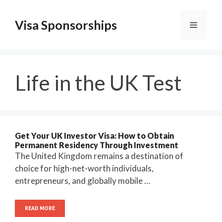
Skip
to
Visa Sponsorships
Menu
content
Life in the UK Test
Get Your UK Investor Visa: How to Obtain
Permanent Residency Through Investment
The United Kingdom remains a destination of
choice for high-net-worth individuals,
entrepreneurs, and globally mobile …
READ MORE