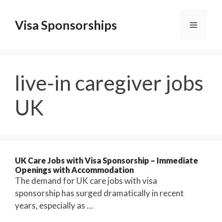
Skip
to
Visa Sponsorships
Menu
content
live-in caregiver jobs
UK
UK Care Jobs with Visa Sponsorship – Immediate
Openings with Accommodation
The demand for UK care jobs with visa
sponsorship has surged dramatically in recent
years, especially as …