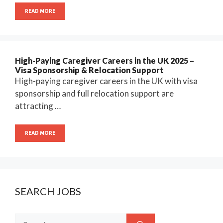
READ MORE
High-Paying Caregiver Careers in the UK 2025 –
Visa Sponsorship & Relocation Support
High-paying caregiver careers in the UK with visa
sponsorship and full relocation support are
attracting …
READ MORE
SEARCH JOBS
Search