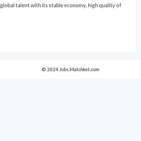
lobal talent with its stable economy, high quality of
© 2024 Jobs.Matchket.com