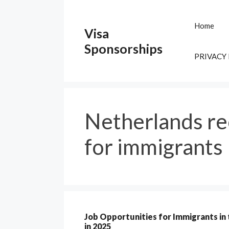
Skip
to
Home
Visa
content
Sponsorships
PRIVACY
Netherlands re
for immigrants
Job Opportunities for Immigrants in
in 2025