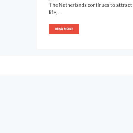
The Netherlands continues to attract g
life, …
READ MORE