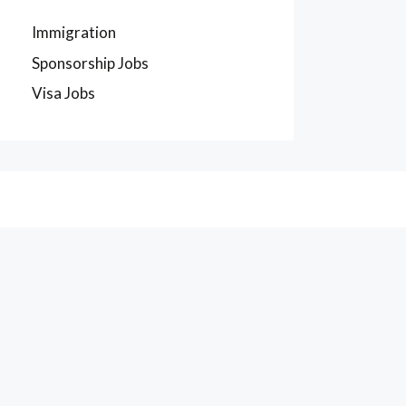
Immigration
Sponsorship Jobs
Visa Jobs