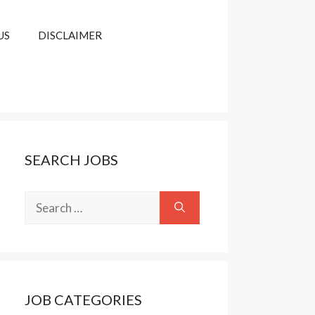
US
DISCLAIMER
SEARCH JOBS
Search
for:
JOB CATEGORIES