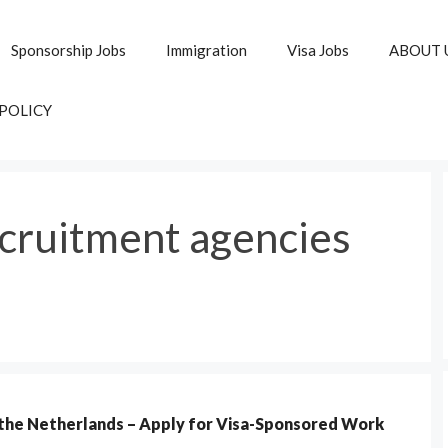
Sponsorship Jobs
Immigration
Visa Jobs
ABOUT 
 POLICY
cruitment agencies
 the Netherlands – Apply for Visa-Sponsored Work