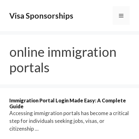
Skip
to
Visa Sponsorships
Menu
content
online immigration
portals
Immigration Portal Login Made Easy: A Complete
Guide
Accessing immigration portals has become a critical
step for individuals seeking jobs, visas, or
citizenship …