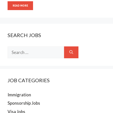
READ MORE
SEARCH JOBS
Search
for:
JOB CATEGORIES
Immigration
Sponsorship Jobs
Visa Jobs