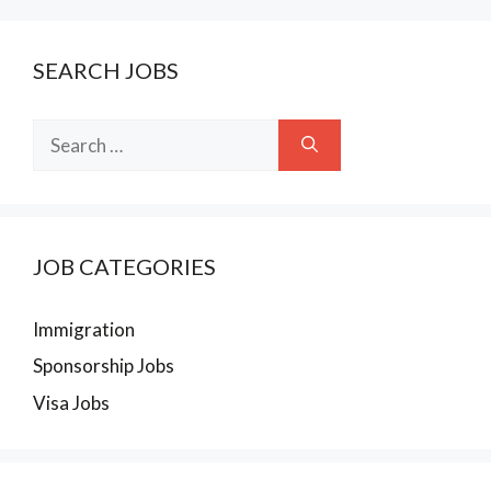
SEARCH JOBS
Search
for:
JOB CATEGORIES
Immigration
Sponsorship Jobs
Visa Jobs