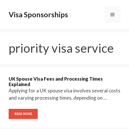
Skip
to
Visa Sponsorships
Menu
content
priority visa service
UK Spouse Visa Fees and Processing Times
Explained
Applying for a UK spouse visa involves several costs
and varying processing times, depending on …
READ MORE