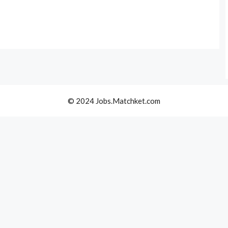
© 2024 Jobs.Matchket.com