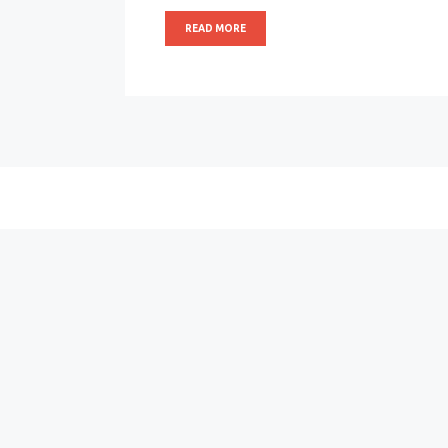
READ MORE