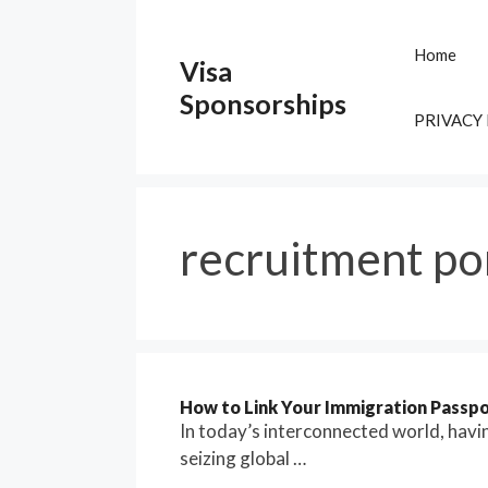
Skip
to
Home
Visa
content
Sponsorships
PRIVACY
recruitment po
How to Link Your Immigration Passpo
In today’s interconnected world, havin
seizing global …