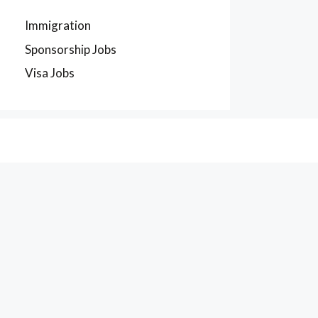
Immigration
Sponsorship Jobs
Visa Jobs