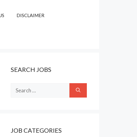
US
DISCLAIMER
SEARCH JOBS
Search
for:
JOB CATEGORIES