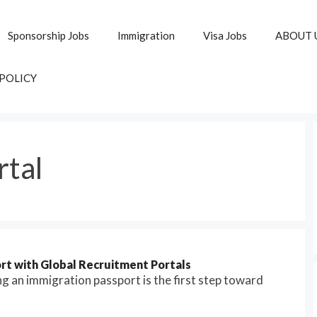
Sponsorship Jobs
Immigration
Visa Jobs
ABOUT 
 POLICY
rtal
rt with Global Recruitment Portals
g an immigration passport is the first step toward