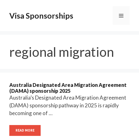
Skip
to
Visa Sponsorships
Menu
content
regional migration
Australia Designated Area Migration Agreement
(DAMA) sponsorship 2025
Australia’s Designated Area Migration Agreement
(DAMA) sponsorship pathway in 2025 is rapidly
becoming one of …
READ MORE