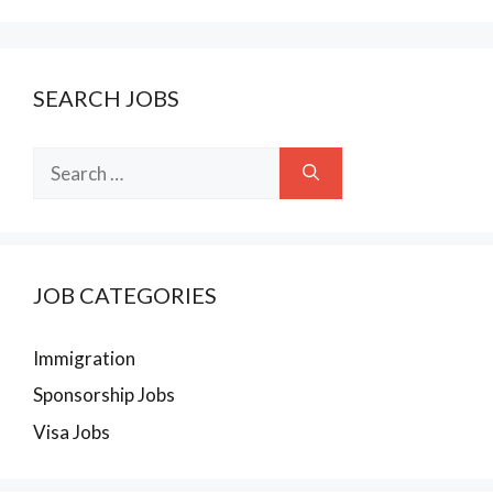
SEARCH JOBS
Search
for:
JOB CATEGORIES
Immigration
Sponsorship Jobs
Visa Jobs