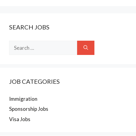
SEARCH JOBS
Search
for:
JOB CATEGORIES
Immigration
Sponsorship Jobs
Visa Jobs