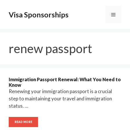
Skip
to
Visa Sponsorships
Menu
content
renew passport
Immigration Passport Renewal: What You Need to
Know
Renewing your immigration passport is a crucial
step to maintaining your travel and immigration
status. …
READ MORE