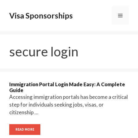
Skip
to
Visa Sponsorships
Menu
content
secure login
Immigration Portal Login Made Easy: A Complete
Guide
Accessing immigration portals has become a critical
step for individuals seeking jobs, visas, or
citizenship …
READ MORE