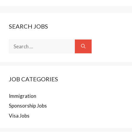
SEARCH JOBS
Search
for:
JOB CATEGORIES
Immigration
Sponsorship Jobs
Visa Jobs