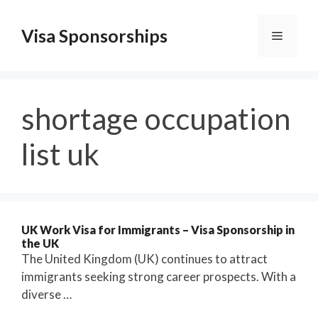
Skip
to
Visa Sponsorships
Menu
content
shortage occupation
list uk
UK Work Visa for Immigrants – Visa Sponsorship in
the UK
The United Kingdom (UK) continues to attract
immigrants seeking strong career prospects. With a
diverse …