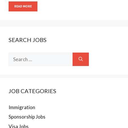
READ MORE
SEARCH JOBS
Search
for:
JOB CATEGORIES
Immigration
Sponsorship Jobs
Visa Jobs