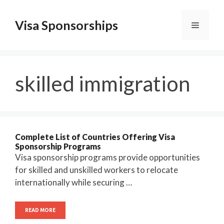
Skip
to
Visa Sponsorships
Menu
content
skilled immigration
Complete List of Countries Offering Visa
Sponsorship Programs
Visa sponsorship programs provide opportunities
for skilled and unskilled workers to relocate
internationally while securing …
READ MORE