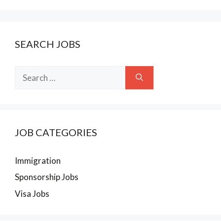
SEARCH JOBS
Search
for:
JOB CATEGORIES
Immigration
Sponsorship Jobs
Visa Jobs