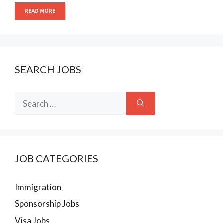
READ MORE
SEARCH JOBS
Search
for:
JOB CATEGORIES
Immigration
Sponsorship Jobs
Visa Jobs