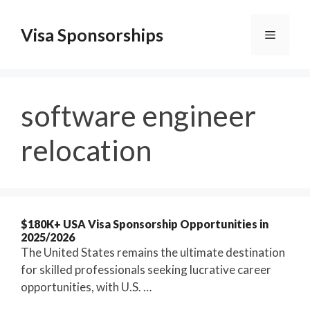
Skip
to
Visa Sponsorships
Menu
content
software engineer
relocation
$180K+ USA Visa Sponsorship Opportunities in
2025/2026
The United States remains the ultimate destination
for skilled professionals seeking lucrative career
opportunities, with U.S. …