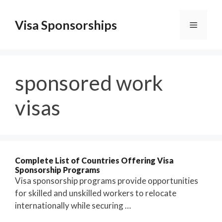
Skip
to
Visa Sponsorships
Menu
content
sponsored work
visas
Complete List of Countries Offering Visa
Sponsorship Programs
Visa sponsorship programs provide opportunities
for skilled and unskilled workers to relocate
internationally while securing …