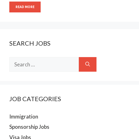
READ MORE
SEARCH JOBS
Search
for:
JOB CATEGORIES
Immigration
Sponsorship Jobs
Visa Jobs