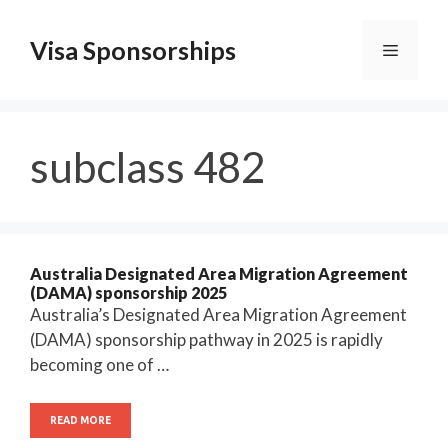
Skip
to
Visa Sponsorships
Menu
content
subclass 482
Australia Designated Area Migration Agreement
(DAMA) sponsorship 2025
Australia’s Designated Area Migration Agreement
(DAMA) sponsorship pathway in 2025 is rapidly
becoming one of …
READ MORE