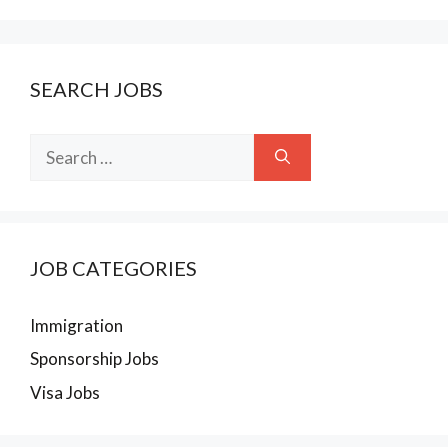
SEARCH JOBS
Search
for:
JOB CATEGORIES
Immigration
Sponsorship Jobs
Visa Jobs