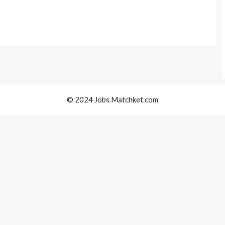
© 2024 Jobs.Matchket.com