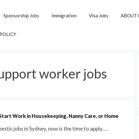
Sponsorship Jobs
Immigration
Visa Jobs
ABOUT 
 POLICY
upport worker jobs
 Start Work in Housekeeping, Nanny Care, or Home
stic jobs in Sydney, now is the time to apply. …