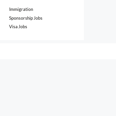
Immigration
Sponsorship Jobs
Visa Jobs