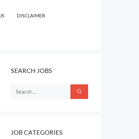
US
DISCLAIMER
SEARCH JOBS
Search
for:
JOB CATEGORIES