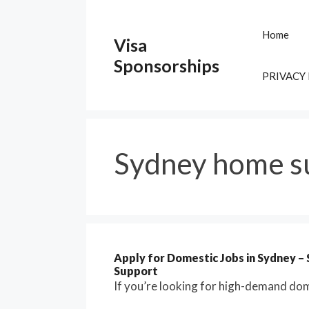
Skip
to
Home
Visa
content
Sponsorships
PRIVACY
Sydney home s
Apply for Domestic Jobs in Sydney –
Support
If you’re looking for high-demand dome