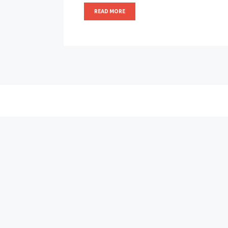
READ MORE