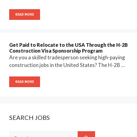
READ MORE
Get Paid to Relocate to the USA Through the H-2B
Construction Visa Sponsorship Program
Are you a skilled tradesperson seeking high-paying
construction jobs in the United States? The H-2B …
READ MORE
SEARCH JOBS
Search