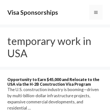
Skip
to
Visa Sponsorships
Menu
content
temporary work in
USA
Opportunity to Earn $45,000 and Relocate to the
USA via the H-2B Construction Visa Program
The U.S. construction industry is booming—driven
by multi-billion-dollar infrastructure projects,
expansive commercial developments, and
residential …