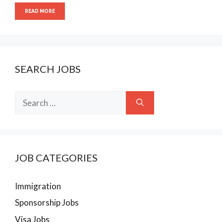
READ MORE
SEARCH JOBS
Search
for:
JOB CATEGORIES
Immigration
Sponsorship Jobs
Visa Jobs