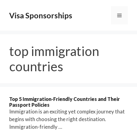
Skip
to
Visa Sponsorships
Menu
content
top immigration
countries
Top 5 Immigration-Friendly Countries and Their
Passport Policies
Immigration is an exciting yet complex journey that
begins with choosing the right destination.
Immigration-friendly …