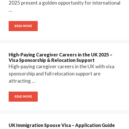
2025 present a golden opportunity for international
…
READ MORE
High-Paying Caregiver Careers in the UK 2025 –
Visa Sponsorship & Relocation Support
High-paying caregiver careers in the UK with visa
sponsorship and full relocation support are
attracting …
READ MORE
UK Immigration Spouse Visa – Application Guide