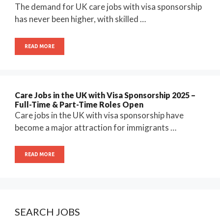
The demand for UK care jobs with visa sponsorship
has never been higher, with skilled …
READ MORE
Care Jobs in the UK with Visa Sponsorship 2025 –
Full-Time & Part-Time Roles Open
Care jobs in the UK with visa sponsorship have
become a major attraction for immigrants …
READ MORE
SEARCH JOBS