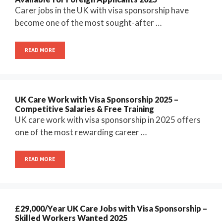
Carer jobs in the UK with visa sponsorship have
become one of the most sought-after …
READ MORE
UK Care Work with Visa Sponsorship 2025 –
Competitive Salaries & Free Training
UK care work with visa sponsorship in 2025 offers
one of the most rewarding career …
READ MORE
£29,000/Year UK Care Jobs with Visa Sponsorship –
Skilled Workers Wanted 2025