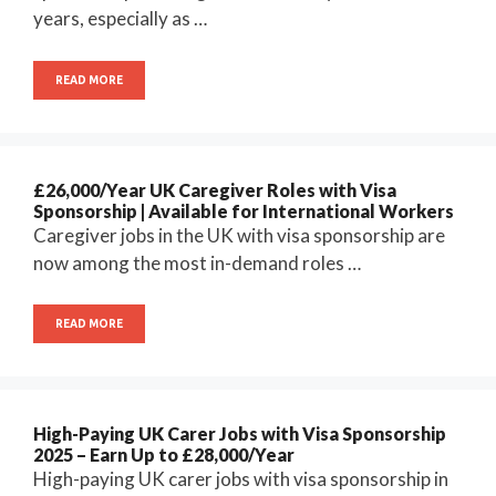
years, especially as …
READ MORE
£26,000/Year UK Caregiver Roles with Visa
Sponsorship | Available for International Workers
Caregiver jobs in the UK with visa sponsorship are
now among the most in-demand roles …
READ MORE
High-Paying UK Carer Jobs with Visa Sponsorship
2025 – Earn Up to £28,000/Year
High-paying UK carer jobs with visa sponsorship in