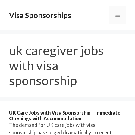
Skip
to
Visa Sponsorships
Menu
content
uk caregiver jobs
with visa
sponsorship
UK Care Jobs with Visa Sponsorship – Immediate
Openings with Accommodation
The demand for UK care jobs with visa
sponsorship has surged dramatically in recent