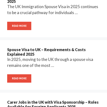
2025
The UK Immigration Spouse Visa in 2025 continues
to be a crucial pathway for individuals …
READ MORE
Spouse Visa to UK – Requirements & Costs
Explained 2025
In 2025, moving to the UK through a spouse visa
remains one of the most …
READ MORE
Carer Jobs in the UK with Visa Sponsorship – Roles
Available for Foreign Applicants 2025