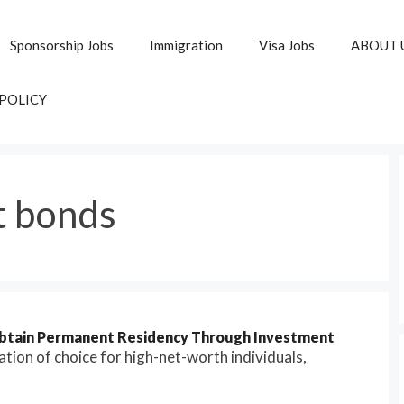
Sponsorship Jobs
Immigration
Visa Jobs
ABOUT 
 POLICY
 bonds
Obtain Permanent Residency Through Investment
ion of choice for high-net-worth individuals,