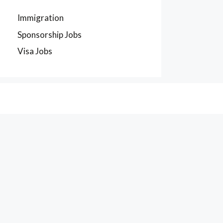
Immigration
Sponsorship Jobs
Visa Jobs