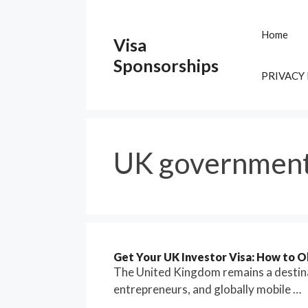
Skip
to
Home
Visa
content
Sponsorships
PRIVACY
UK government
Get Your UK Investor Visa: How to 
The United Kingdom remains a destinat
entrepreneurs, and globally mobile …