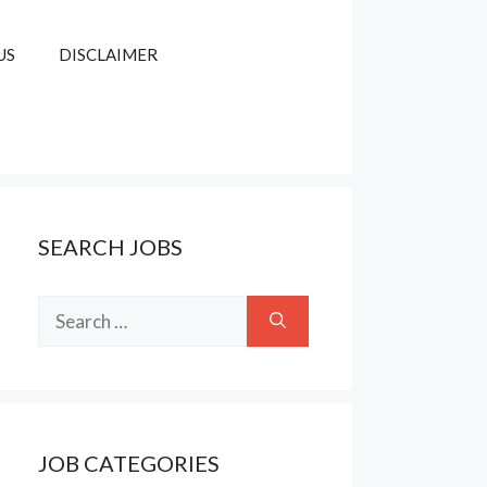
US
DISCLAIMER
SEARCH JOBS
Search
for:
JOB CATEGORIES