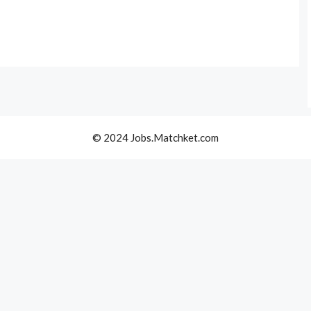
© 2024 Jobs.Matchket.com