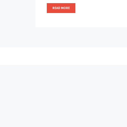
READ MORE