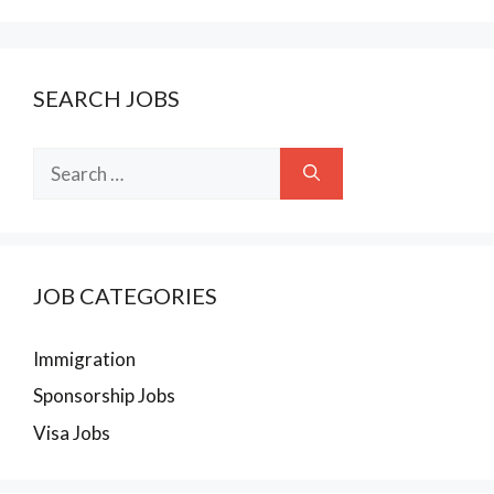
SEARCH JOBS
Search
for:
JOB CATEGORIES
Immigration
Sponsorship Jobs
Visa Jobs