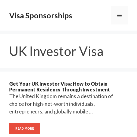
Skip
to
Visa Sponsorships
Menu
content
UK Investor Visa
Get Your UK Investor Visa: How to Obtain
Permanent Residency Through Investment
The United Kingdom remains a destination of
choice for high-net-worth individuals,
entrepreneurs, and globally mobile …
READ MORE