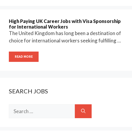
High Paying UK Career Jobs with Visa Sponsorship
for International Workers
The United Kingdom has long been a destination of
choice for international workers seeking fulfilling …
READ MORE
SEARCH JOBS
Search
for: