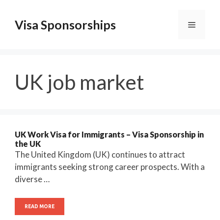
Skip
to
Visa Sponsorships
Menu
content
UK job market
UK Work Visa for Immigrants – Visa Sponsorship in
the UK
The United Kingdom (UK) continues to attract
immigrants seeking strong career prospects. With a
diverse …
READ MORE