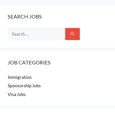
SEARCH JOBS
Search
for:
JOB CATEGORIES
Immigration
Sponsorship Jobs
Visa Jobs