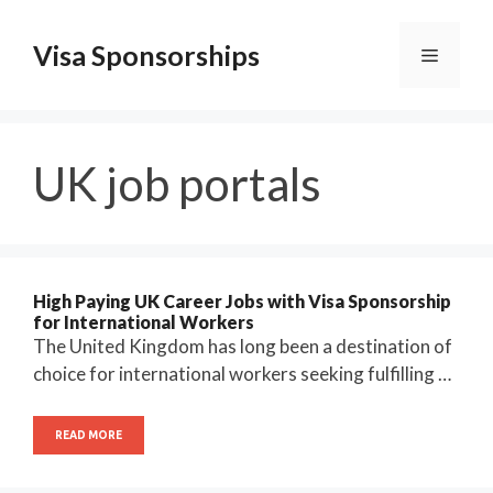
Skip
to
Visa Sponsorships
Menu
content
UK job portals
High Paying UK Career Jobs with Visa Sponsorship
for International Workers
The United Kingdom has long been a destination of
choice for international workers seeking fulfilling …
READ MORE