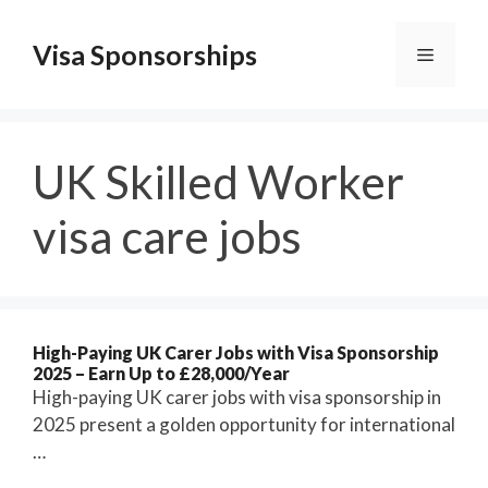
Skip
to
Visa Sponsorships
Menu
content
UK Skilled Worker
visa care jobs
High-Paying UK Carer Jobs with Visa Sponsorship
2025 – Earn Up to £28,000/Year
High-paying UK carer jobs with visa sponsorship in
2025 present a golden opportunity for international
…