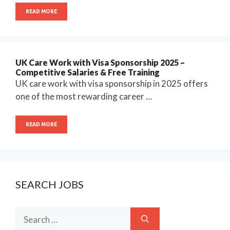
READ MORE
UK Care Work with Visa Sponsorship 2025 –
Competitive Salaries & Free Training
UK care work with visa sponsorship in 2025 offers
one of the most rewarding career …
READ MORE
SEARCH JOBS
Search
for: