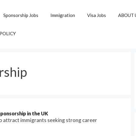
Sponsorship Jobs
Immigration
Visa Jobs
ABOUT 
 POLICY
rship
ponsorship in the UK
 attract immigrants seeking strong career