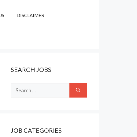
US
DISCLAIMER
SEARCH JOBS
Search
for:
JOB CATEGORIES