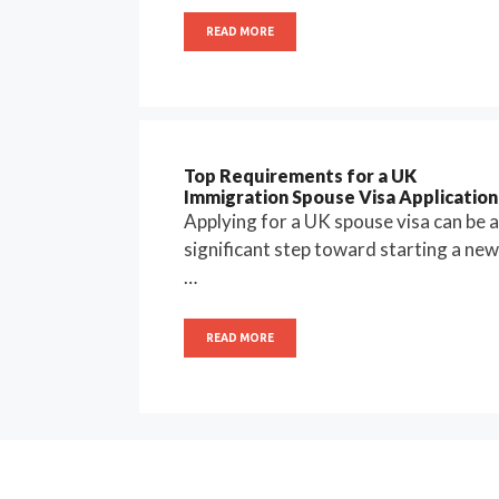
READ MORE
Top Requirements for a UK
Immigration Spouse Visa Application
Applying for a UK spouse visa can be a
significant step toward starting a new
…
READ MORE