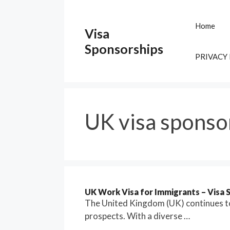
Skip
to
Home
Visa
content
Sponsorships
PRIVACY
UK visa sponso
UK Work Visa for Immigrants – Visa S
The United Kingdom (UK) continues to
prospects. With a diverse …