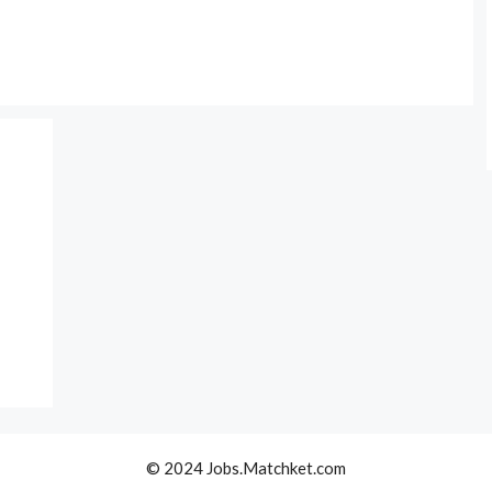
© 2024 Jobs.Matchket.com