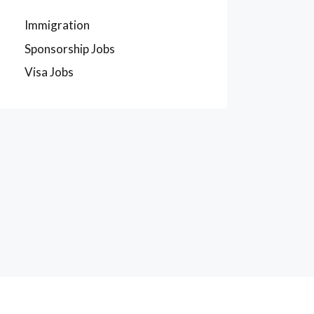
Immigration
Sponsorship Jobs
Visa Jobs