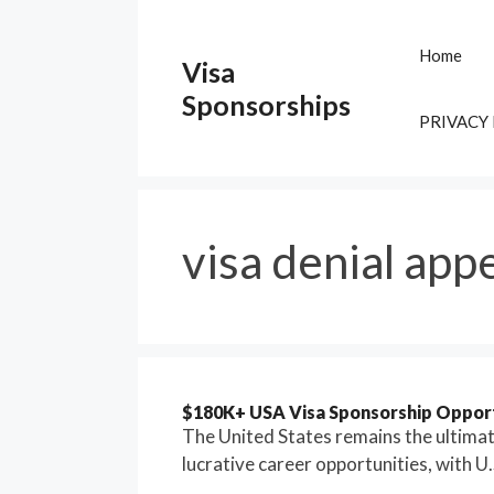
Skip
to
Home
Visa
content
Sponsorships
PRIVACY
visa denial app
$180K+ USA Visa Sponsorship Opport
The United States remains the ultimate
lucrative career opportunities, with U.