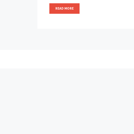
READ MORE