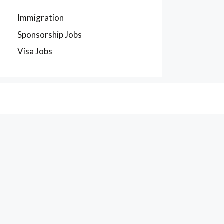
Immigration
Sponsorship Jobs
Visa Jobs