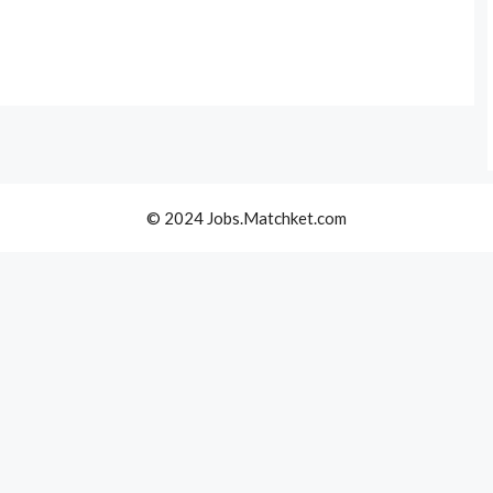
© 2024 Jobs.Matchket.com