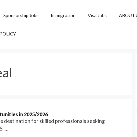
Sponsorship Jobs
Immigration
Visa Jobs
ABOUT 
 POLICY
eal
unities in 2025/2026
 destination for skilled professionals seeking
S. …