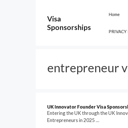
Skip
to
Home
Visa
content
Sponsorships
PRIVACY
entrepreneur v
UK Innovator Founder Visa Sponsorsh
Entering the UK through the UK Inno
Entrepreneurs in 2025 …