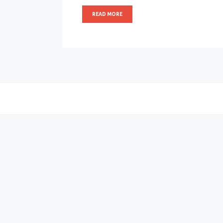
READ MORE