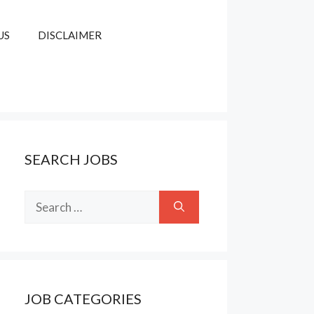
US
DISCLAIMER
SEARCH JOBS
Search
for:
JOB CATEGORIES