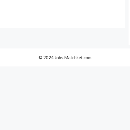
© 2024 Jobs.Matchket.com