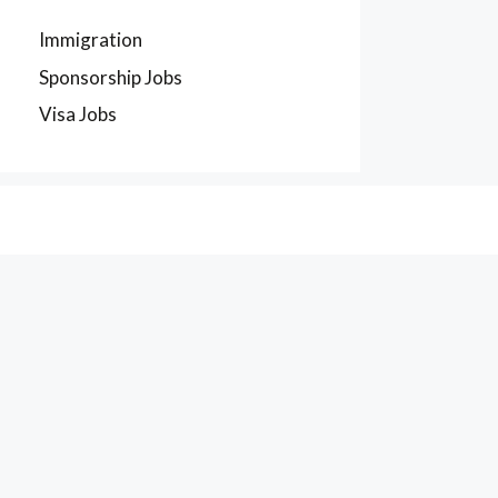
Immigration
Sponsorship Jobs
Visa Jobs