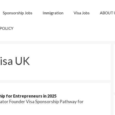
Sponsorship Jobs
Immigration
Visa Jobs
ABOUT 
 POLICY
isa UK
ip for Entrepreneurs in 2025
vator Founder Visa Sponsorship Pathway for