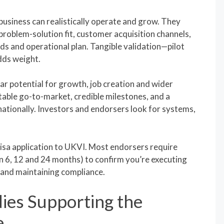
usiness can realistically operate and grow. They
problem-solution fit, customer acquisition channels,
eds and operational plan. Tangible validation—pilot
dds weight.
r potential for growth, job creation and wider
able go-to-market, credible milestones, and a
nationally. Investors and endorsers look for systems,
isa application to UKVI. Most endorsers require
en 6, 12 and 24 months) to confirm you’re executing
s and maintaining compliance.
ies Supporting the
e