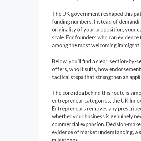
The UK government reshaped this pat
funding numbers. Instead of demandin
originality of your proposition, your ca
scale. For founders who can evidence t
among the most welcoming immigratio
Below, you’ll find a clear, section-by-
offers, who it suits, how endorsement 
tactical steps that strengthen an appli
The core idea behind this route is simp
entrepreneur categories, the UK Inno
Entrepreneurs removes any prescribe
whether your business is genuinely ne
commercial expansion. Decision-make
evidence of market understanding, a
milestones.