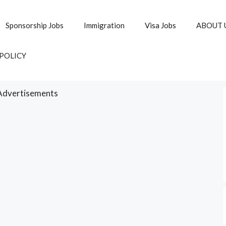
Sponsorship Jobs
Immigration
Visa Jobs
ABOUT 
 POLICY
Advertisements