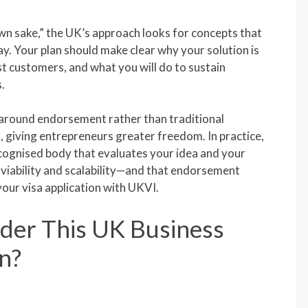
own sake,” the UK’s approach looks for concepts that
way. Your plan should make clear why your solution is
rst customers, and what you will do to sustain
.
 around endorsement rather than traditional
 giving entrepreneurs greater freedom. In practice,
ognised body that evaluates your idea and your
viability and scalability—and that endorsement
your visa application with UKVI.
der This UK Business
n?