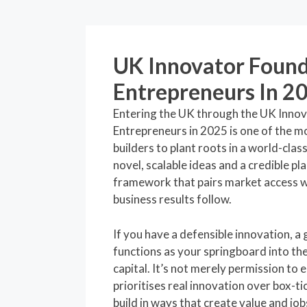
UK Innovator Found
Entrepreneurs In 2
Entering the UK through the UK Inno
Entrepreneurs in 2025 is one of the m
builders to plant roots in a world-cla
novel, scalable ideas and a credible pl
framework that pairs market access w
business results follow.
If you have a defensible innovation, a 
functions as your springboard into th
capital. It’s not merely permission to e
prioritises real innovation over box-t
build in ways that create value and job