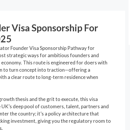
er Visa Sponsorship For
025
vator Founder Visa Sponsorship Pathway for
ost strategic ways for ambitious founders and
ss economy. This route is engineered for doers with
an to turn concept into traction—offering a
ith a clear route to long-term residence when
growth thesis and the grit to execute, this visa
e UK’s deep pool of customers, talent, partners and
nter the country; it’s a policy architecture that
icking investment, giving you the regulatory room to
s.