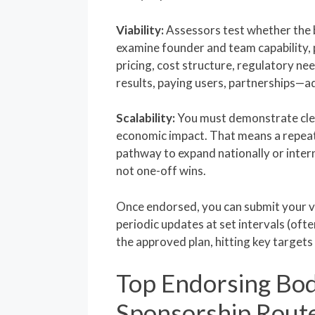
Viability:
Assessors test whether the b
examine founder and team capability, 
pricing, cost structure, regulatory ne
results, paying users, partnerships—a
Scalability:
You must demonstrate clea
economic impact. That means a repeat
pathway to expand nationally or inter
not one-off wins.
Once endorsed, you can submit your v
periodic updates at set intervals (oft
the approved plan, hitting key target
Top Endorsing Bod
Sponsorship Rout