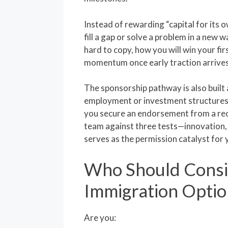
Instead of rewarding “capital for its 
fill a gap or solve a problem in a new 
hard to copy, how you will win your fi
momentum once early traction arrives
The sponsorship pathway is also built
employment or investment structures,
you secure an endorsement from a rec
team against three tests—innovation, 
serves as the permission catalyst for 
Who Should Consi
Immigration Optio
Are you: