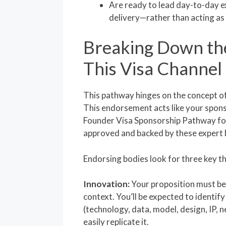
Are ready to lead day-to-day e
delivery—rather than acting as 
Breaking Down th
This Visa Channel
This pathway hinges on the concept o
This endorsement acts like your spons
Founder Visa Sponsorship Pathway for
approved and backed by these expert 
Endorsing bodies look for three key th
Innovation:
Your proposition must be 
context. You’ll be expected to identify
(technology, data, model, design, IP,
easily replicate it.