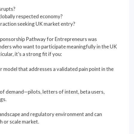
srupts?
 globally respected economy?
traction seeking UK market entry?
 Sponsorship Pathway for Entrepreneurs was
unders who want to participate meaningfully in the UK
lar, it’s a strong fit if you:
r model that addresses a validated pain point in the
f demand—pilots, letters of intent, beta users,
ngs.
andscape and regulatory environment and can
h or scale market.