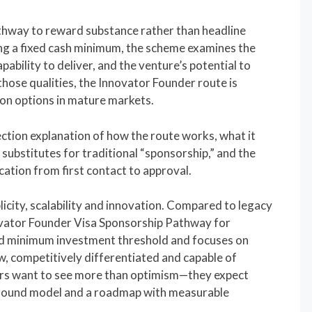
hway to reward substance rather than headline
g a fixed cash minimum, the scheme examines the
pability to deliver, and the venture’s potential to
hose qualities, the Innovator Founder route is
n options in mature markets.
section explanation of how the route works, what it
substitutes for traditional “sponsorship,” and the
cation from first contact to approval.
licity, scalability and innovation. Compared to legacy
vator Founder Visa Sponsorship Pathway for
d minimum investment threshold and focuses on
w, competitively differentiated and capable of
rs want to see more than optimism—they expect
 sound model and a roadmap with measurable