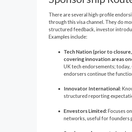
There are several high-profile endors
through this visa channel. They do mor
structured feedback, investor introdu
Examples include:
Tech Nation (prior to closure
covering innovation areas on
UK tech endorsements; today, 
endorsers continue the functio
Innovator International:
Know
structured reporting expectati
Envestors Limited:
Focuses on
networks, useful for founders p