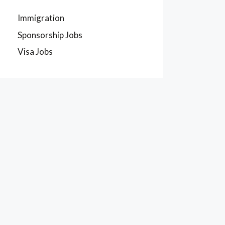
Immigration
Sponsorship Jobs
Visa Jobs