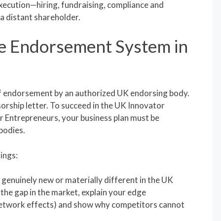
xecution—hiring, fundraising, compliance and
a distant shareholder.
e Endorsement System in
f endorsement by an authorized UK endorsing body.
orship letter. To succeed in the UK Innovator
 Entrepreneurs, your business plan must be
bodies.
ings:
genuinely new or materially different in the UK
 the gap in the market, explain your edge
 network effects) and show why competitors cannot