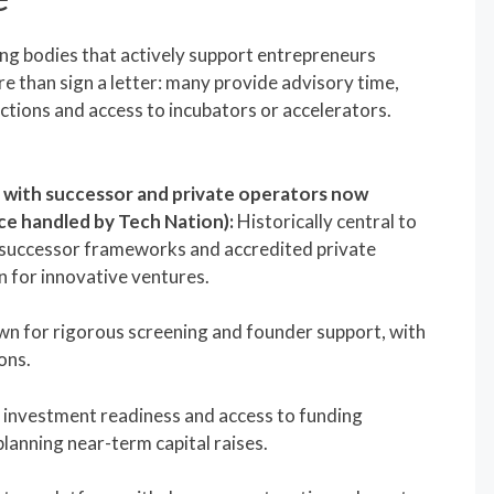
ing bodies that actively support entrepreneurs
e than sign a letter: many provide advisory time,
ctions and access to incubators or accelerators.
, with successor and private operators now
ce handled by Tech Nation):
Historically central to
successor frameworks and accredited private
n for innovative ventures.
n for rigorous screening and founder support, with
ons.
 investment readiness and access to funding
lanning near-term capital raises.