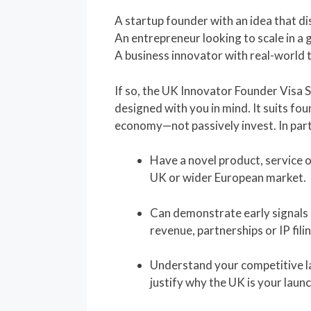
A startup founder with an idea that di
An entrepreneur looking to scale in a
A business innovator with real-world 
If so, the UK Innovator Founder Visa
designed with you in mind. It suits fo
economy—not passively invest. In particu
Have a novel product, service o
UK or wider European market.
Can demonstrate early signals o
revenue, partnerships or IP fili
Understand your competitive l
justify why the UK is your launc