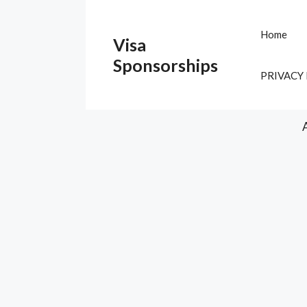
Skip
to
Home
Visa
content
Sponsorships
PRIVACY