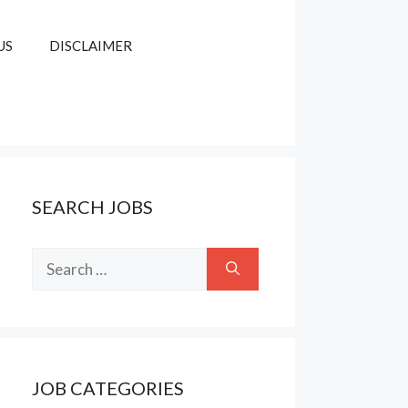
US
DISCLAIMER
SEARCH JOBS
Search
for:
JOB CATEGORIES