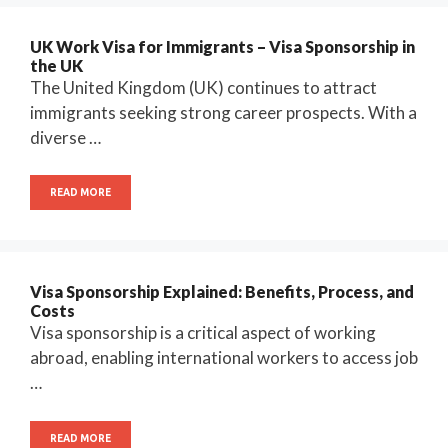
UK Work Visa for Immigrants – Visa Sponsorship in
the UK
The United Kingdom (UK) continues to attract
immigrants seeking strong career prospects. With a
diverse …
READ MORE
Visa Sponsorship Explained: Benefits, Process, and
Costs
Visa sponsorship is a critical aspect of working
abroad, enabling international workers to access job
…
READ MORE