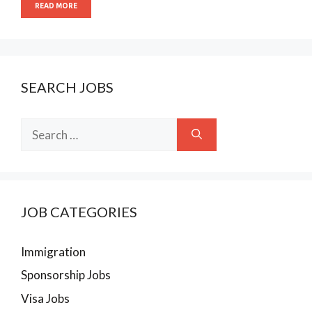
READ MORE
SEARCH JOBS
Search
for:
JOB CATEGORIES
Immigration
Sponsorship Jobs
Visa Jobs