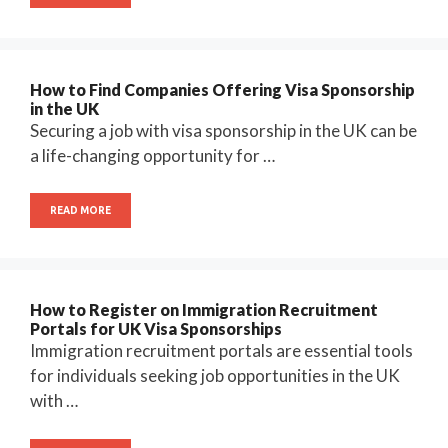
How to Find Companies Offering Visa Sponsorship
in the UK
Securing a job with visa sponsorship in the UK can be
a life-changing opportunity for …
READ MORE
How to Register on Immigration Recruitment
Portals for UK Visa Sponsorships
Immigration recruitment portals are essential tools
for individuals seeking job opportunities in the UK
with …