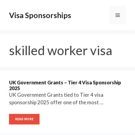
Skip
to
Visa Sponsorships
Menu
content
skilled worker visa
UK Government Grants – Tier 4 Visa Sponsorship
2025
UK Government Grants tied to Tier 4 visa
sponsorship 2025 offer one of the most …
READ MORE