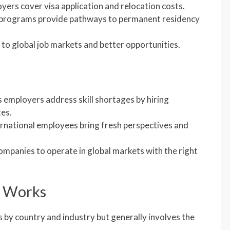
yers cover visa application and relocation costs.
 programs provide pathways to permanent residency
 to global job markets and better opportunities.
s employers address skill shortages by hiring
tes.
ernational employees bring fresh perspectives and
companies to operate in global markets with the right
p Works
 by country and industry but generally involves the