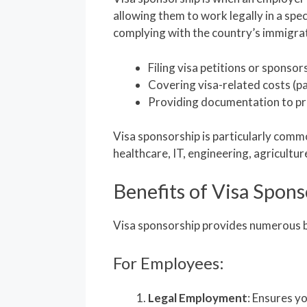
allowing them to work legally in a spec
complying with the country’s immigrat
Filing visa petitions or sponsor
Covering visa-related costs (part
Providing documentation to pro
Visa sponsorship is particularly common
healthcare, IT, engineering, agriculture
Benefits of Visa Spons
Visa sponsorship provides numerous b
For Employees:
Legal Employment
: Ensures yo