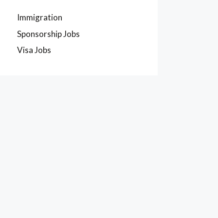
Immigration
Sponsorship Jobs
Visa Jobs