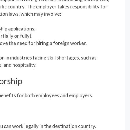
ific country. The employer takes responsibility for
ion laws, which may involve:
ship applications.
ially or fully).
ve the need for hiring a foreign worker.
 in industries facing skill shortages, such as
, and hospitality.
orship
enefits for both employees and employers.
u can work legally in the destination country.