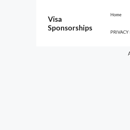
Skip
to
Home
Visa
content
Sponsorships
PRIVACY