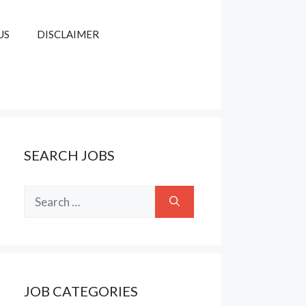
US
DISCLAIMER
SEARCH JOBS
Search
for:
JOB CATEGORIES