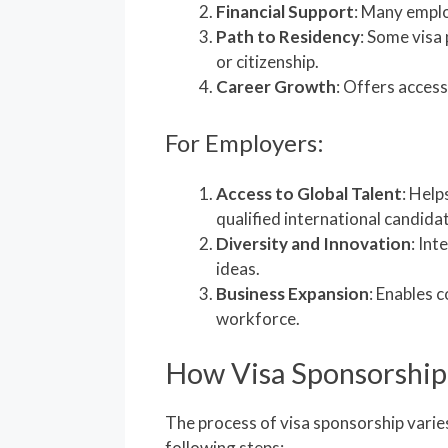
Financial Support
: Many emplo
Path to Residency
: Some visa
or citizenship.
Career Growth
: Offers access
For Employers:
Access to Global Talent
: Help
qualified international candida
Diversity and Innovation
: Int
ideas.
Business Expansion
: Enables 
workforce.
How Visa Sponsorshi
The process of visa sponsorship varies
following steps: