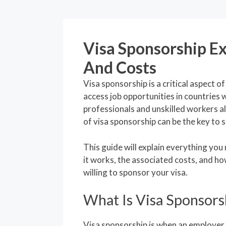
Visa Sponsorship Ex
And Costs
Visa sponsorship is a critical aspect 
access job opportunities in countries 
professionals and unskilled workers al
of visa sponsorship can be the key to 
This guide will explain everything yo
it works, the associated costs, and h
willing to sponsor your visa.
What Is Visa Sponsors
Visa sponsorship is when an employer 