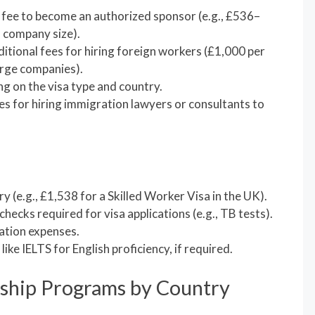
 fee to become an authorized sponsor (e.g., £536–
 company size).
ditional fees for hiring foreign workers (£1,000 per
arge companies).
ng on the visa type and country.
ees for hiring immigration lawyers or consultants to
y (e.g., £1,538 for a Skilled Worker Visa in the UK).
 checks required for visa applications (e.g., TB tests).
cation expenses.
 like IELTS for English proficiency, if required.
ship Programs by Country