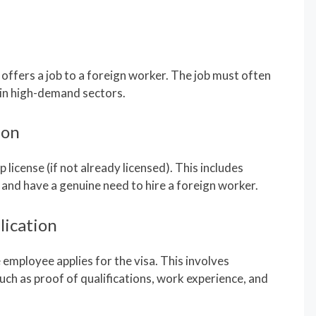
ffers a job to a foreign worker. The job must often
 in high-demand sectors.
ion
license (if not already licensed). This includes
 and have a genuine need to hire a foreign worker.
lication
employee applies for the visa. This involves
ch as proof of qualifications, work experience, and