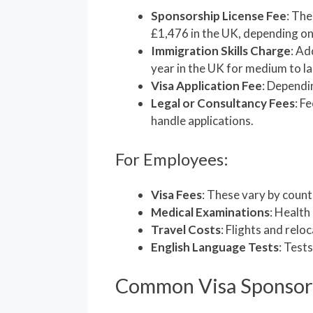
Sponsorship License Fee
: The
£1,476 in the UK, depending on
Immigration Skills Charge
: Ad
year in the UK for medium to l
Visa Application Fee
: Dependi
Legal or Consultancy Fees
: F
handle applications.
For Employees:
Visa Fees
: These vary by countr
Medical Examinations
: Health
Travel Costs
: Flights and relo
English Language Tests
: Tests
Common Visa Sponsor